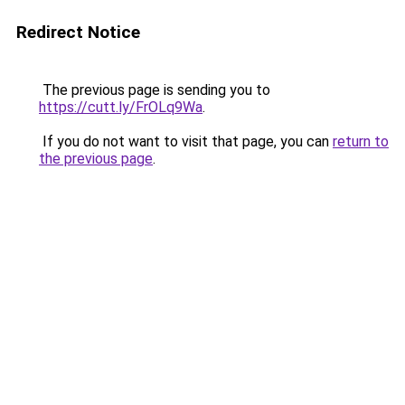
Redirect Notice
The previous page is sending you to
https://cutt.ly/FrOLq9Wa
.
If you do not want to visit that page, you can
return to
the previous page
.