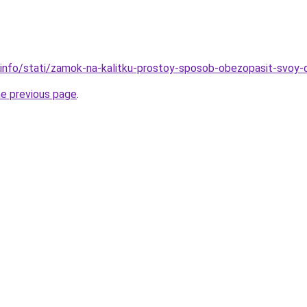
.info/stati/zamok-na-kalitku-prostoy-sposob-obezopasit-svoy
he previous page
.