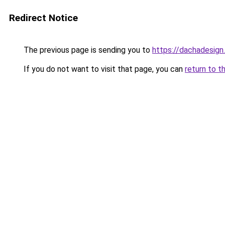
Redirect Notice
The previous page is sending you to
https://dachadesign
If you do not want to visit that page, you can
return to t