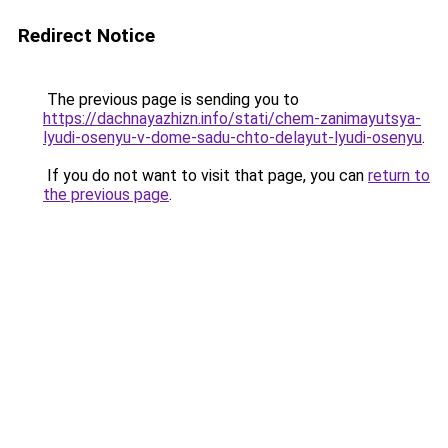
Redirect Notice
The previous page is sending you to
https://dachnayazhizn.info/stati/chem-zanimayutsya-
lyudi-osenyu-v-dome-sadu-chto-delayut-lyudi-osenyu
.
If you do not want to visit that page, you can
return to
the previous page
.