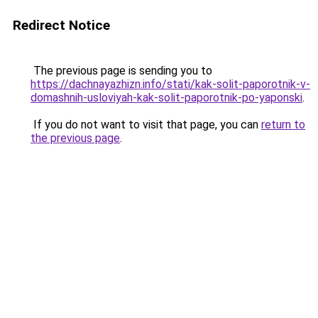
Redirect Notice
The previous page is sending you to
https://dachnayazhizn.info/stati/kak-solit-paporotnik-v-
domashnih-usloviyah-kak-solit-paporotnik-po-yaponski
.
If you do not want to visit that page, you can
return to
the previous page
.