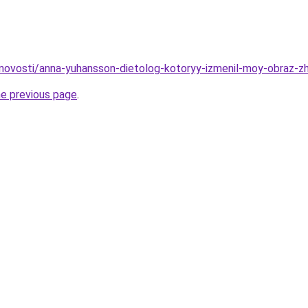
u/novosti/anna-yuhansson-dietolog-kotoryy-izmenil-moy-obraz-zh
he previous page
.