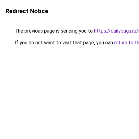
Redirect Notice
The previous page is sending you to
https://dailybags.r
If you do not want to visit that page, you can
return to t