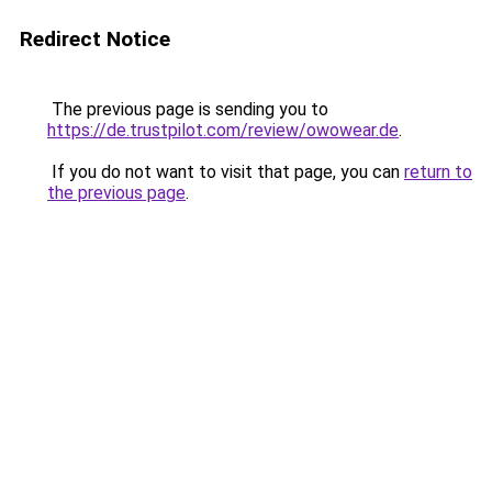
Redirect Notice
The previous page is sending you to
https://de.trustpilot.com/review/owowear.de
.
If you do not want to visit that page, you can
return to
the previous page
.