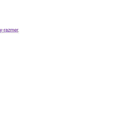
iy-razmer
.