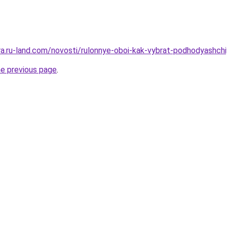
rera.ru-land.com/novosti/rulonnye-oboi-kak-vybrat-podhodyashch
he previous page
.