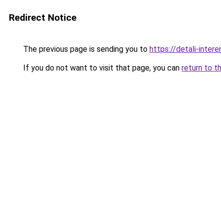
Redirect Notice
The previous page is sending you to
https://detali-inte
If you do not want to visit that page, you can
return to t