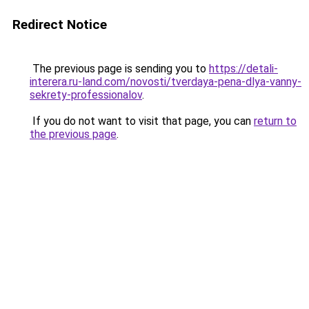
Redirect Notice
The previous page is sending you to
https://detali-
interera.ru-land.com/novosti/tverdaya-pena-dlya-vanny-
sekrety-professionalov
.
If you do not want to visit that page, you can
return to
the previous page
.