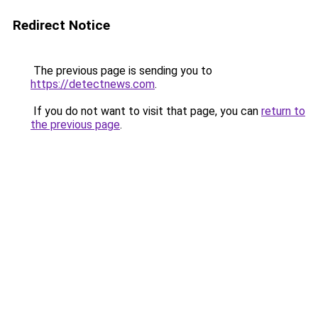
Redirect Notice
The previous page is sending you to
https://detectnews.com
.
If you do not want to visit that page, you can
return to
the previous page
.