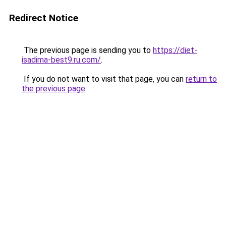
Redirect Notice
The previous page is sending you to
https://diet-
isadima-best9.ru.com/
.
If you do not want to visit that page, you can
return to
the previous page
.