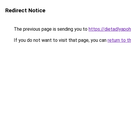
Redirect Notice
The previous page is sending you to
https://dietadlyapo
If you do not want to visit that page, you can
return to t