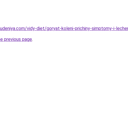
hudeniya.com/vidy-diet/goryat-koleni-prichiny-simptomy-i-leche
he previous page
.