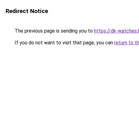
Redirect Notice
The previous page is sending you to
https://dk-watches
If you do not want to visit that page, you can
return to t