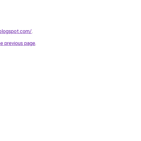
.blogspot.com/
.
he previous page
.