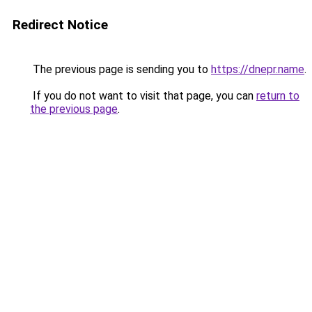
Redirect Notice
The previous page is sending you to
https://dnepr.name
.
If you do not want to visit that page, you can
return to
the previous page
.