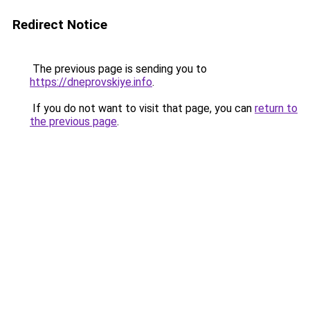
Redirect Notice
The previous page is sending you to
https://dneprovskiye.info
.
If you do not want to visit that page, you can
return to
the previous page
.