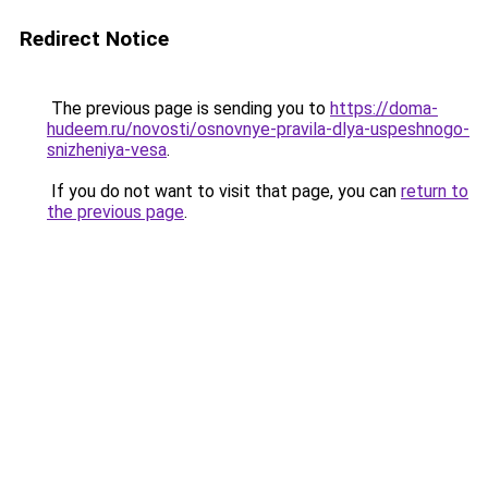
Redirect Notice
The previous page is sending you to
https://doma-
hudeem.ru/novosti/osnovnye-pravila-dlya-uspeshnogo-
snizheniya-vesa
.
If you do not want to visit that page, you can
return to
the previous page
.