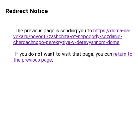
Redirect Notice
The previous page is sending you to
https://doma-na-
veka.ru/novosti/zashchita-ot-nepogody-sozdanie-
cherdachnogo-perekrytiya-v-derevyannom-dome
.
If you do not want to visit that page, you can
return to
the previous page
.