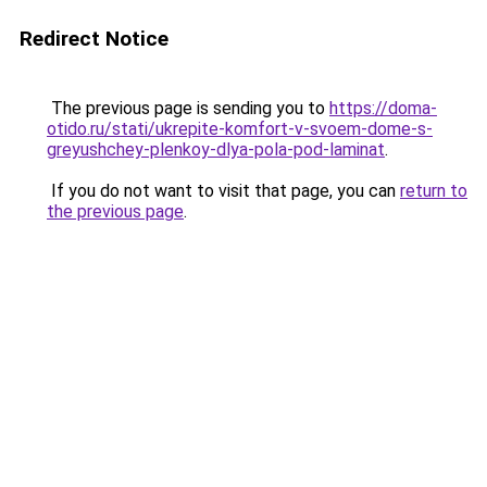
Redirect Notice
The previous page is sending you to
https://doma-
otido.ru/stati/ukrepite-komfort-v-svoem-dome-s-
greyushchey-plenkoy-dlya-pola-pod-laminat
.
If you do not want to visit that page, you can
return to
the previous page
.