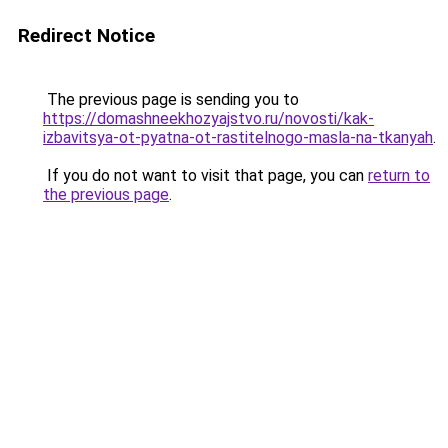
Redirect Notice
The previous page is sending you to
https://domashneekhozyajstvo.ru/novosti/kak-
izbavitsya-ot-pyatna-ot-rastitelnogo-masla-na-tkanyah
.
If you do not want to visit that page, you can
return to
the previous page
.