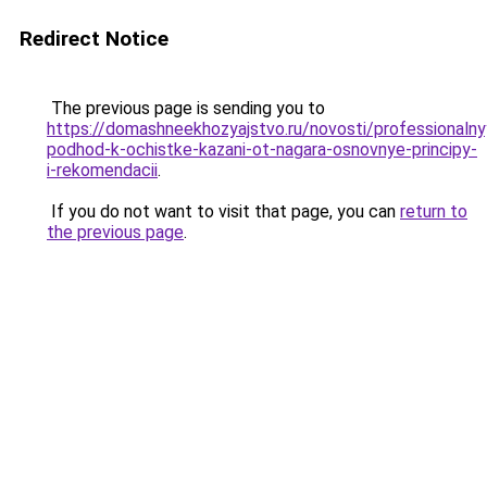
Redirect Notice
The previous page is sending you to
https://domashneekhozyajstvo.ru/novosti/professionalny
podhod-k-ochistke-kazani-ot-nagara-osnovnye-principy-
i-rekomendacii
.
If you do not want to visit that page, you can
return to
the previous page
.