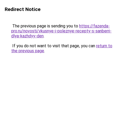
Redirect Notice
The previous page is sending you to
https://fazenda-
pro.ru/novosti/vkusnye-i-poleznye-recepty-s-sanberri-
dlya-kazhdyy-den
.
If you do not want to visit that page, you can
return to
the previous page
.