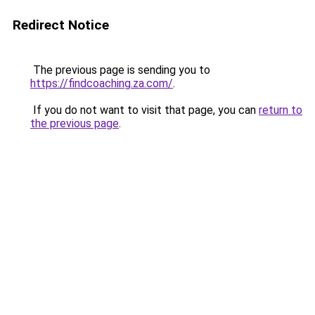
Redirect Notice
The previous page is sending you to
https://findcoaching.za.com/
.
If you do not want to visit that page, you can
return to
the previous page
.