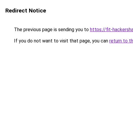
Redirect Notice
The previous page is sending you to
https://fit-hackers
If you do not want to visit that page, you can
return to t