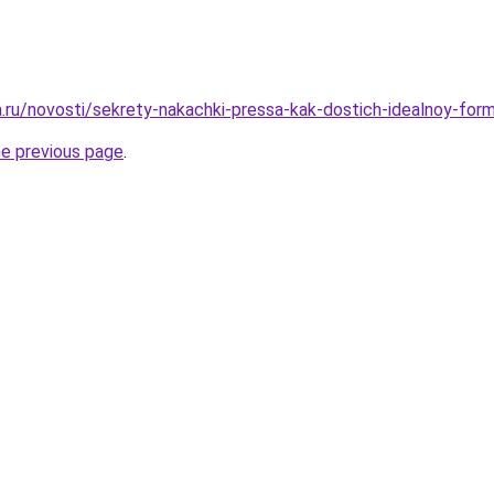
ha.ru/novosti/sekrety-nakachki-pressa-kak-dostich-idealnoy-fo
he previous page
.