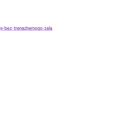
rmy-bez-trenazhernogo-zala
.