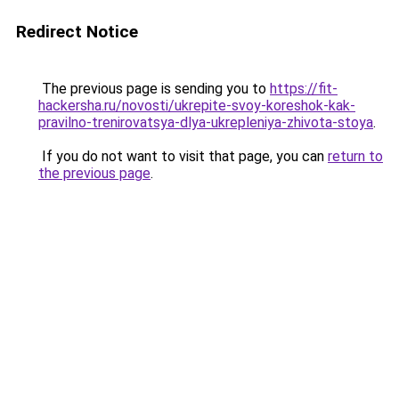
Redirect Notice
The previous page is sending you to
https://fit-
hackersha.ru/novosti/ukrepite-svoy-koreshok-kak-
pravilno-trenirovatsya-dlya-ukrepleniya-zhivota-stoya
.
If you do not want to visit that page, you can
return to
the previous page
.