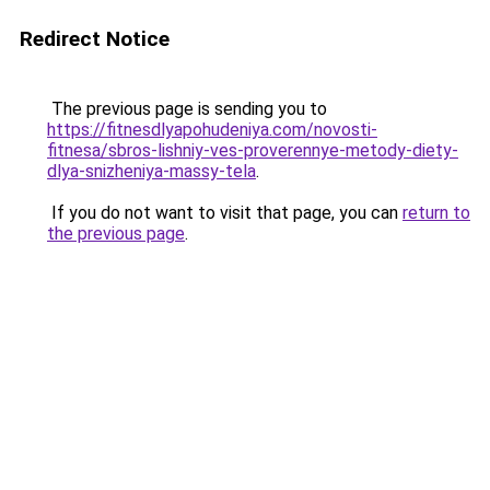
Redirect Notice
The previous page is sending you to
https://fitnesdlyapohudeniya.com/novosti-
fitnesa/sbros-lishniy-ves-proverennye-metody-diety-
dlya-snizheniya-massy-tela
.
If you do not want to visit that page, you can
return to
the previous page
.