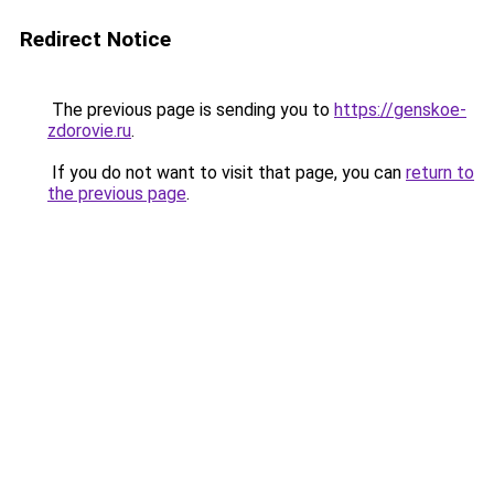
Redirect Notice
The previous page is sending you to
https://genskoe-
zdorovie.ru
.
If you do not want to visit that page, you can
return to
the previous page
.