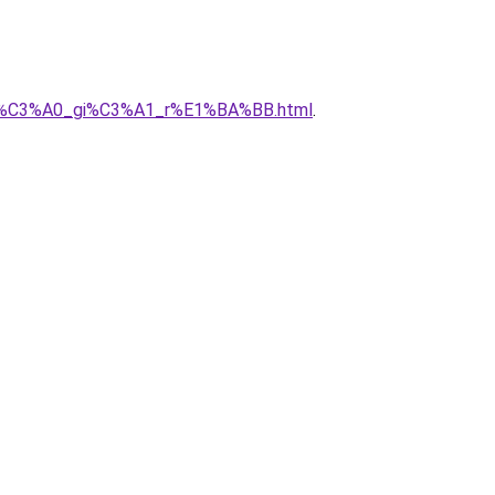
a_nh%C3%A0_gi%C3%A1_r%E1%BA%BB.html
.