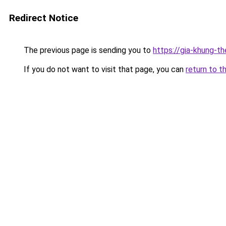
Redirect Notice
The previous page is sending you to
https://gia-khung
If you do not want to visit that page, you can
return to t