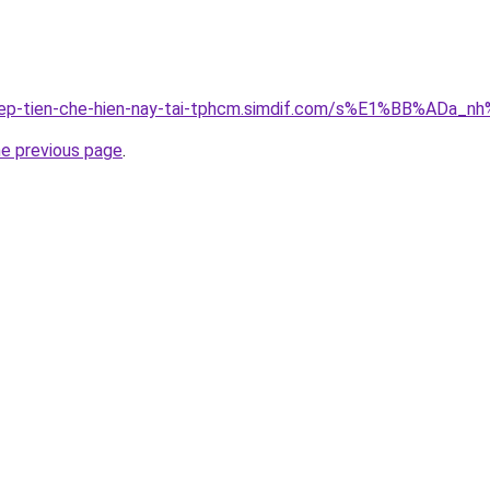
-thep-tien-che-hien-nay-tai-tphcm.simdif.com/s%E1%BB%AD
he previous page
.