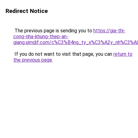
Redirect Notice
The previous page is sending you to
https://gia-thi-
cong-nha-khung-thep-an-
giang.simdif.com/c%C3%B4ng_ty_x%C3%A2y_nh%C3%A
If you do not want to visit that page, you can
return to
the previous page
.