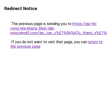
Redirect Notice
The previous page is sending you to
https://gia-thi-
cong-nha-khung-thep-dak-
nong.simdif.com/lan_can_c%E1%BA%A7u_thang_s%E1%
If you do not want to visit that page, you can
return to
the previous page
.