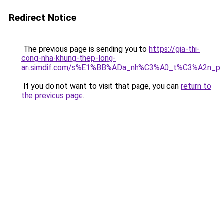
Redirect Notice
The previous page is sending you to
https://gia-thi-
cong-nha-khung-thep-long-
an.simdif.com/s%E1%BB%ADa_nh%C3%A0_t%C3%A2n_p
If you do not want to visit that page, you can
return to
the previous page
.