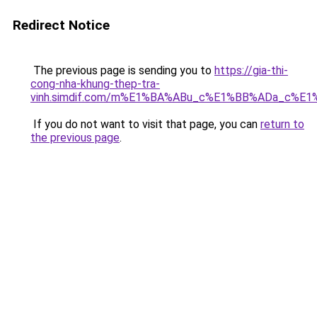
Redirect Notice
The previous page is sending you to
https://gia-thi-
cong-nha-khung-thep-tra-
vinh.simdif.com/m%E1%BA%ABu_c%E1%BB%ADa_c%E
If you do not want to visit that page, you can
return to
the previous page
.