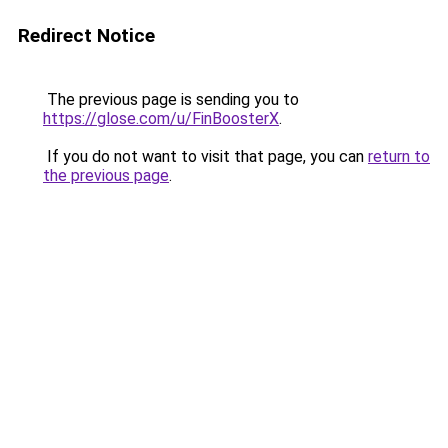
Redirect Notice
The previous page is sending you to
https://glose.com/u/FinBoosterX
.
If you do not want to visit that page, you can
return to
the previous page
.