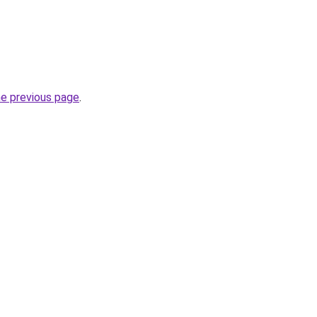
he previous page
.