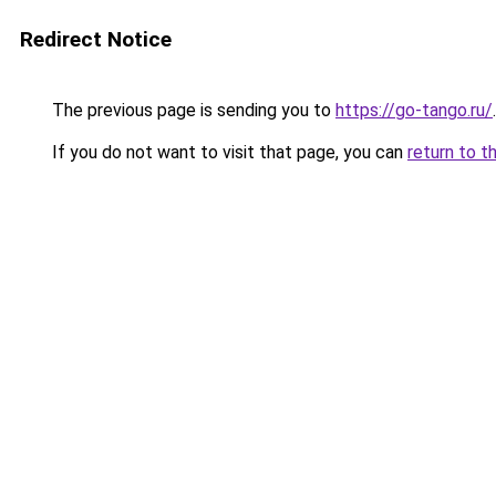
Redirect Notice
The previous page is sending you to
https://go-tango.ru/
.
If you do not want to visit that page, you can
return to t