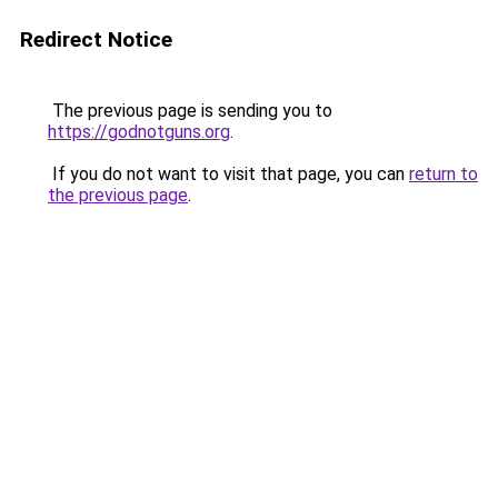
Redirect Notice
The previous page is sending you to
https://godnotguns.org
.
If you do not want to visit that page, you can
return to
the previous page
.