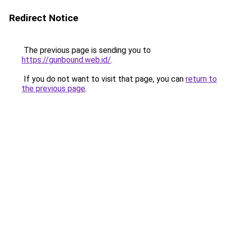
Redirect Notice
The previous page is sending you to
https://gunbound.web.id/
.
If you do not want to visit that page, you can
return to
the previous page
.