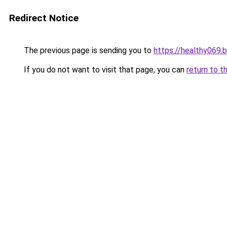
Redirect Notice
The previous page is sending you to
https://healthy069.
If you do not want to visit that page, you can
return to t