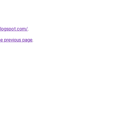
blogspot.com/
.
he previous page
.