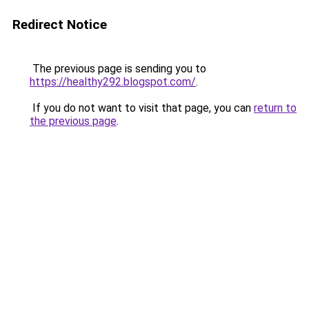
Redirect Notice
The previous page is sending you to
https://healthy292.blogspot.com/
.
If you do not want to visit that page, you can
return to
the previous page
.