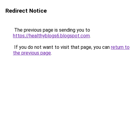
Redirect Notice
The previous page is sending you to
https://healthyblogs6.blogspot.com
.
If you do not want to visit that page, you can
return to
the previous page
.