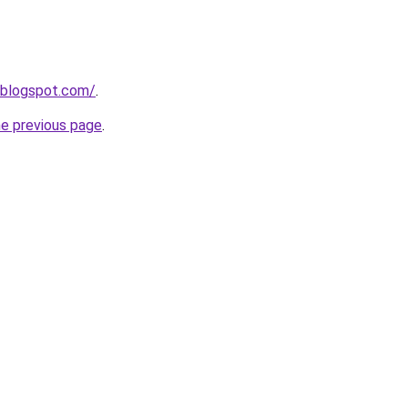
.blogspot.com/
.
he previous page
.