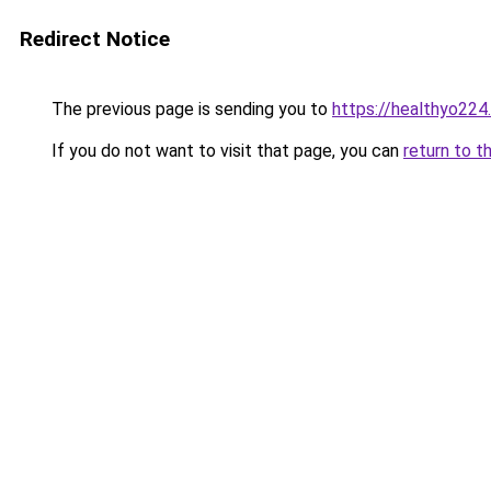
Redirect Notice
The previous page is sending you to
https://healthyo224
If you do not want to visit that page, you can
return to t