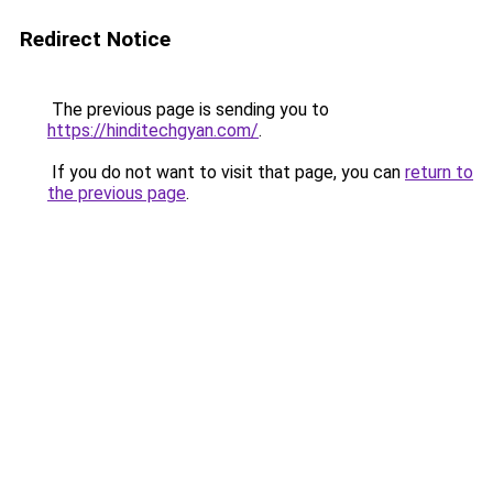
Redirect Notice
The previous page is sending you to
https://hinditechgyan.com/
.
If you do not want to visit that page, you can
return to
the previous page
.