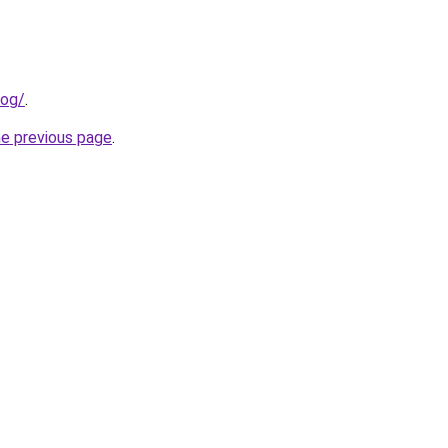
log/
.
he previous page
.