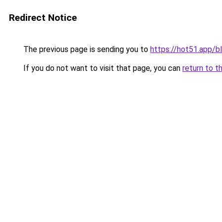
Redirect Notice
The previous page is sending you to
https://hot51.app/b
If you do not want to visit that page, you can
return to t