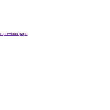
he previous page
.