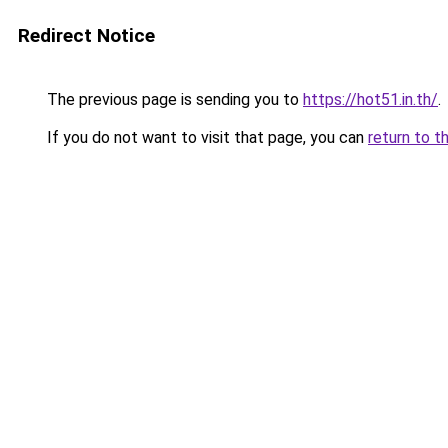
Redirect Notice
The previous page is sending you to
https://hot51.in.th/
.
If you do not want to visit that page, you can
return to t