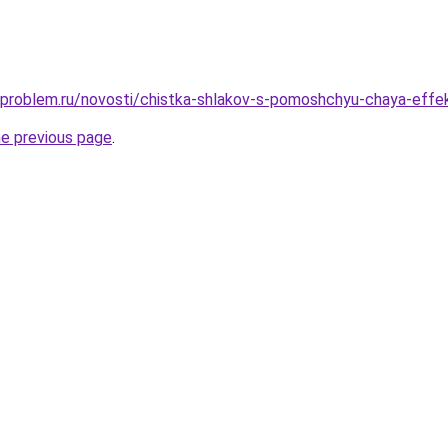
-problem.ru/novosti/chistka-shlakov-s-pomoshchyu-chaya-effek
he previous page
.