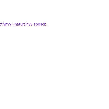
tivnyy-i-naturalnyy-sposob
.