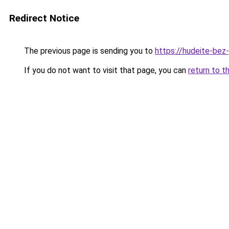
Redirect Notice
The previous page is sending you to
https://hudeite-bez
If you do not want to visit that page, you can
return to t