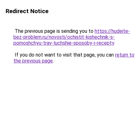
Redirect Notice
The previous page is sending you to
https://hudeite-
bez-problem.ru/novosti/ochistit-kishechnik-s-
pomoshchyu-trav-luchshie-sposoby-i-recepty
.
If you do not want to visit that page, you can
return to
the previous page
.