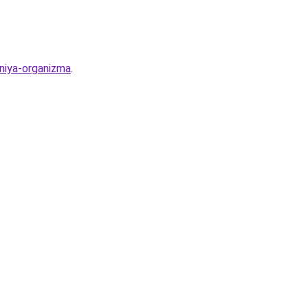
eniya-organizma
.