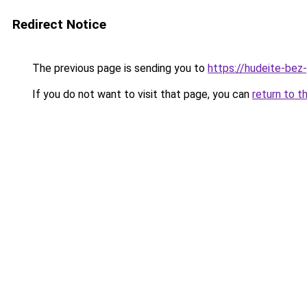
Redirect Notice
The previous page is sending you to
https://hudeite-bez-
If you do not want to visit that page, you can
return to t