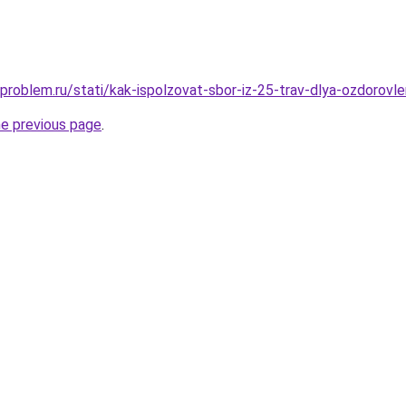
problem.ru/stati/kak-ispolzovat-sbor-iz-25-trav-dlya-ozdorovl
he previous page
.