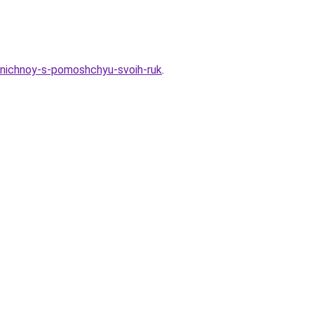
zdnichnoy-s-pomoshchyu-svoih-ruk
.