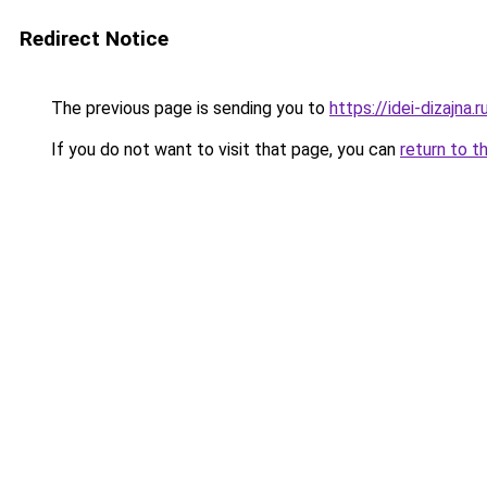
Redirect Notice
The previous page is sending you to
https://idei-dizajn
If you do not want to visit that page, you can
return to t