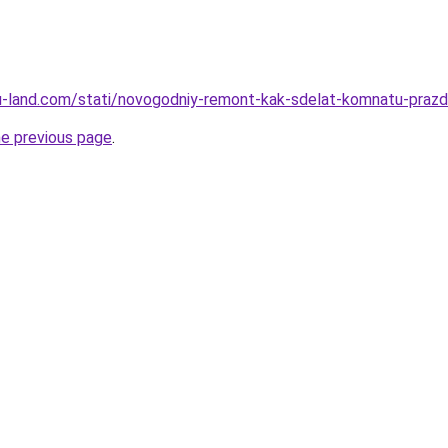
a.ru-land.com/stati/novogodniy-remont-kak-sdelat-komnatu-pra
he previous page
.