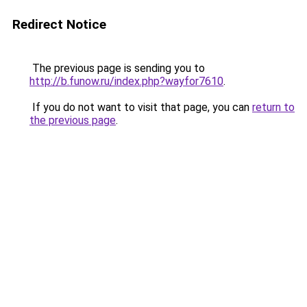
Redirect Notice
The previous page is sending you to
http://b.funow.ru/index.php?wayfor7610
.
If you do not want to visit that page, you can
return to
the previous page
.