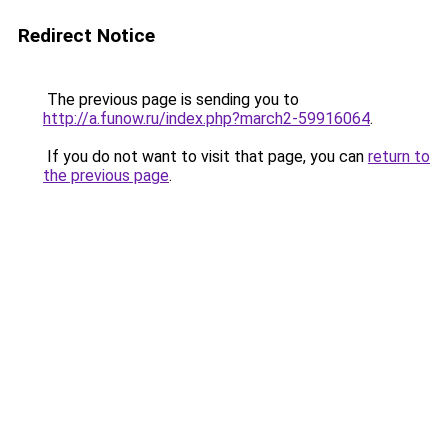
Redirect Notice
The previous page is sending you to
http://a.funow.ru/index.php?march2-59916064
.
If you do not want to visit that page, you can
return to
the previous page
.