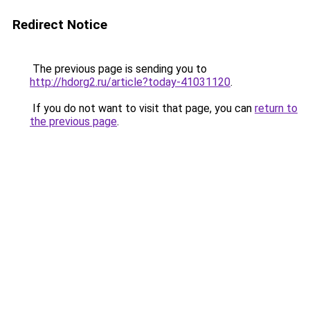
Redirect Notice
The previous page is sending you to
http://hdorg2.ru/article?today-41031120
.
If you do not want to visit that page, you can
return to
the previous page
.