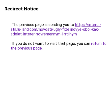
Redirect Notice
The previous page is sending you to
https://interer-
stil.ru-land.com/novosti/ugly-flizelinovye-oboi-kak-
sdelat-interer-sovremennym-i-stilnym
.
If you do not want to visit that page, you can
return to
the previous page
.