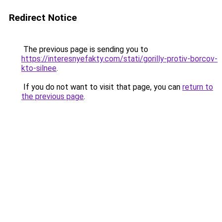
Redirect Notice
The previous page is sending you to
https://interesnyefakty.com/stati/gorilly-protiv-borcov-
kto-silnee
.
If you do not want to visit that page, you can
return to
the previous page
.